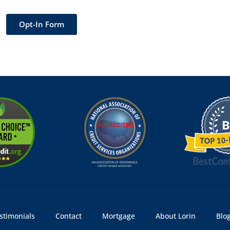
Opt-In Form
stimonials
Contact
Mortgage
About Lorin
Blo