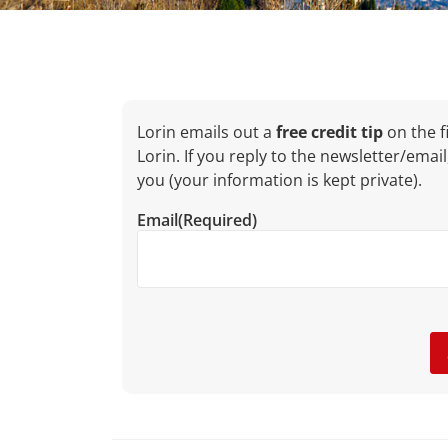
Lorin emails out a
free credit tip
on the fi
Lorin. If you reply to the newsletter/email
you (your information is kept private).
Email
(Required)