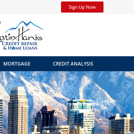
Sign Up Now
MORTGAGE
CREDIT ANALYSIS
Home
Newsletter