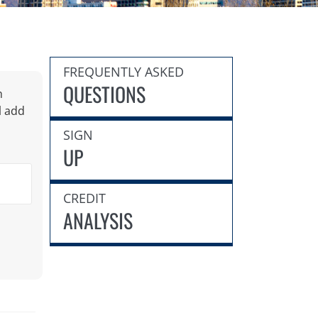
FREQUENTLY ASKED
QUESTIONS
h
l add
SIGN
UP
CREDIT
ANALYSIS