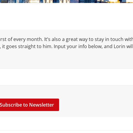
rst of every month. It’s also a great way to stay in touch wit
, it goes straight to him. Input your info below, and Lorin wil