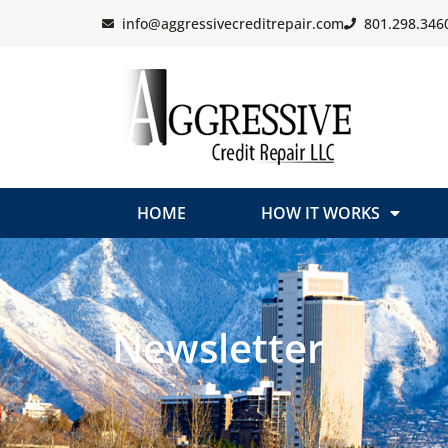
info@aggressivecreditrepair.com
801.298.346
HOME
HOW IT WORKS
Newsletter