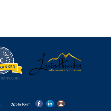
g
Opt-In Form