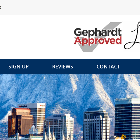
0
SIGN UP
REVIEWS
CONTACT