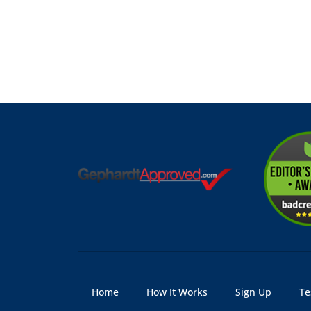
Home
How It Works
Sign Up
Te