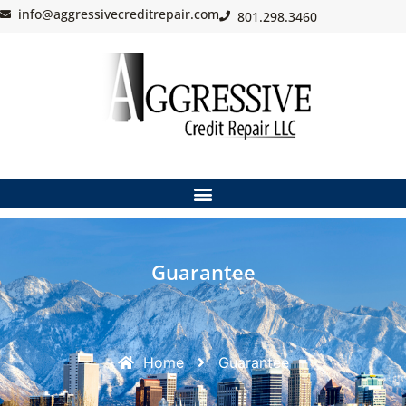
info@aggressivecreditrepair.com
801.298.3460
Guarantee
Home
Guarantee