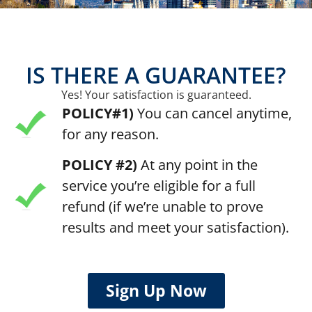
IS THERE A GUARANTEE?
Yes! Your satisfaction is guaranteed.
POLICY#1)
You can cancel anytime,
for any reason.
POLICY #2)
At any point in the
service you’re eligible for a full
refund (if we’re unable to prove
results and meet your satisfaction).
Sign Up Now