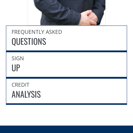
FREQUENTLY ASKED
QUESTIONS
SIGN
UP
CREDIT
ANALYSIS