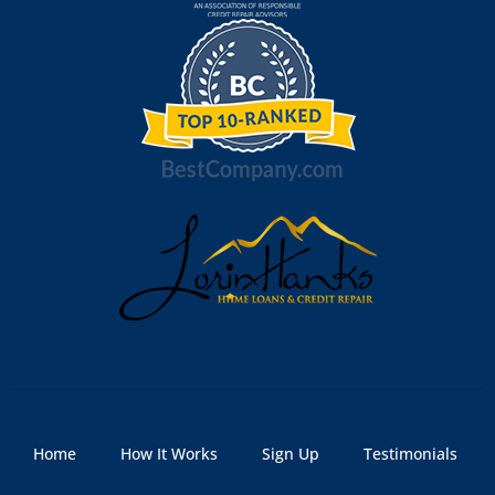
Home
How It Works
Sign Up
Testimonials