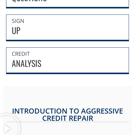
SIGN
UP
CREDIT
ANALYSIS
INTRODUCTION TO AGGRESSIVE
CREDIT REPAIR