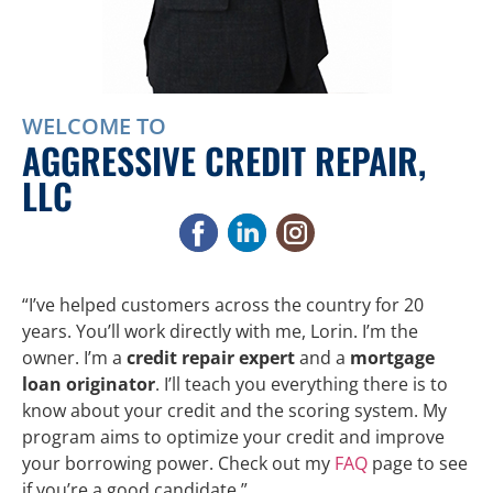
WELCOME TO
AGGRESSIVE CREDIT REPAIR,
LLC
“I’ve helped customers across the country for 20
years. You’ll work directly with me, Lorin. I’m the
owner. I’m a
credit repair expert
and a
mortgage
loan originator
. I’ll teach you everything there is to
know about your credit and the scoring system. My
program aims to optimize your credit and improve
your borrowing power. Check out my
FAQ
page to see
if you’re a good candidate.”