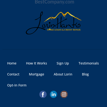
Home
How It Works
Sign Up
Testimonials
Contact
Mortgage
About Lorin
Blog
Opt-In Form