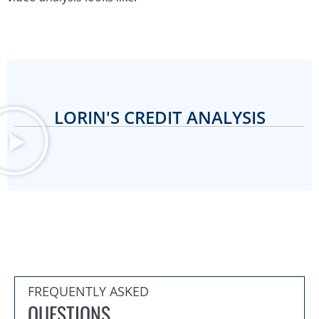
LORIN'S CREDIT ANALYSIS
FREQUENTLY ASKED
QUESTIONS