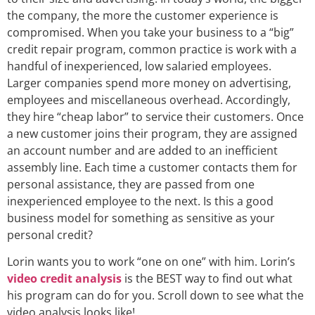
the company, the more the customer experience is
compromised. When you take your business to a “big”
credit repair program, common practice is work with a
handful of inexperienced, low salaried employees.
Larger companies spend more money on advertising,
employees and miscellaneous overhead. Accordingly,
they hire “cheap labor” to service their customers. Once
a new customer joins their program, they are assigned
an account number and are added to an inefficient
assembly line. Each time a customer contacts them for
personal assistance, they are passed from one
inexperienced employee to the next. Is this a good
business model for something as sensitive as your
personal credit?
Lorin wants you to work “one on one” with him. Lorin’s
video credit analysis
is the BEST way to find out what
his program can do for you. Scroll down to see what the
video analysis looks like!