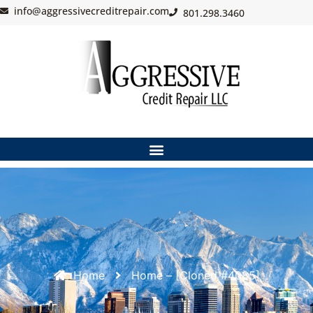
info@aggressivecreditrepair.com
801.298.3460
Home
Home – [Cloned #4085]