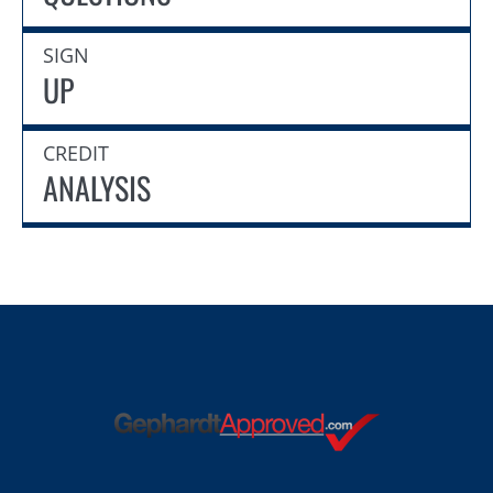
SIGN
UP
CREDIT
ANALYSIS