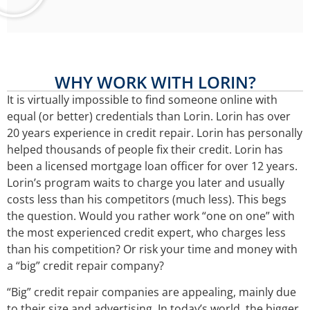
WHY WORK WITH LORIN?
It is virtually impossible to find someone online with
equal (or better) credentials than Lorin. Lorin has over
20 years experience in credit repair. Lorin has personally
helped thousands of people fix their credit. Lorin has
been a licensed mortgage loan officer for over 12 years.
Lorin’s program waits to charge you later and usually
costs less than his competitors (much less). This begs
the question. Would you rather work “one on one” with
the most experienced credit expert, who charges less
than his competition? Or risk your time and money with
a “big” credit repair company?
“Big” credit repair companies are appealing, mainly due
to their size and advertising. In today’s world, the bigger