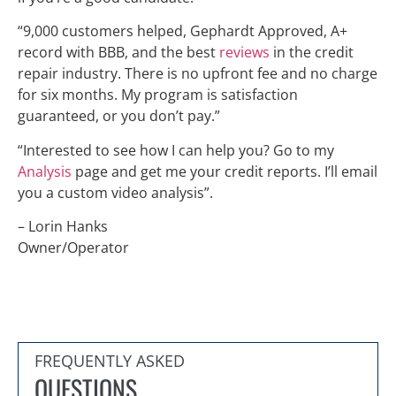
“9,000 customers helped, Gephardt Approved, A+
record with BBB, and the best
reviews
in the credit
repair industry. There is no upfront fee and no charge
for six months. My program is satisfaction
guaranteed, or you don’t pay.”
“Interested to see how I can help you? Go to my
Analysis
page and get me your credit reports. I’ll email
you a custom video analysis”.
– Lorin Hanks
Owner/Operator
FREQUENTLY ASKED
QUESTIONS